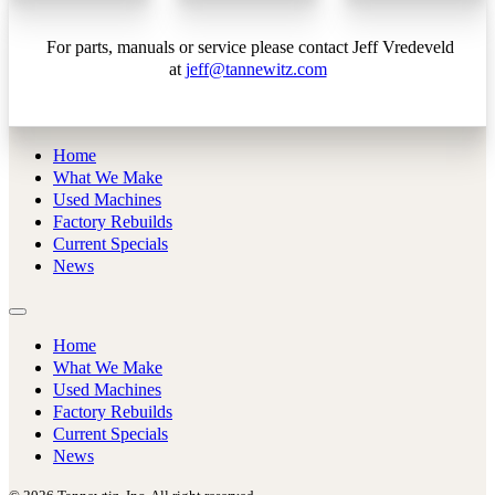
For parts, manuals or service please contact Jeff Vredeveld
at
jeff@tannewitz.com
Home
What We Make
Used Machines
Factory Rebuilds
Current Specials
News
Home
What We Make
Used Machines
Factory Rebuilds
Current Specials
News