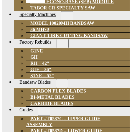
SOLID ECONO-BASE (SEB) MODULE
TABOR CR SPECIALTY SAW
Specialty Machines
MODEL 10020MH BANDSAW
36 MH70
GIANT TIRE CUTTING BANDSAW
Factory Rebuilds
G1NE
GH
RH – 42″
G1E – 36″
S1NE – 52″
Bandsaw Blades
CARBON FLEX BLADES
BI-METAL BLADES
CARBIDE BLADES
Guides
PART #T0587C – UPPER GUIDE
ASSEMBLY
PART #T0587D – LOWER GUIDE