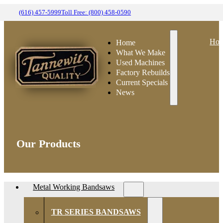
(616) 457-5999
Toll Free: (800) 458-0590
Ho
Home
What We Make
Used Machines
Factory Rebuilds
Current Specials
News
Our Products
Metal Working Bandsaws
TR SERIES BANDSAWS