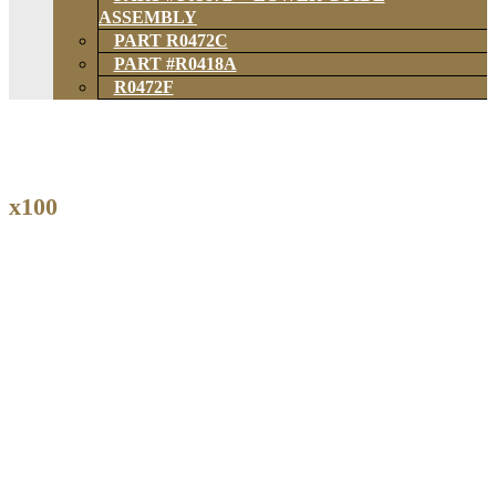
ASSEMBLY
PART R0472C
PART #R0418A
R0472F
x100