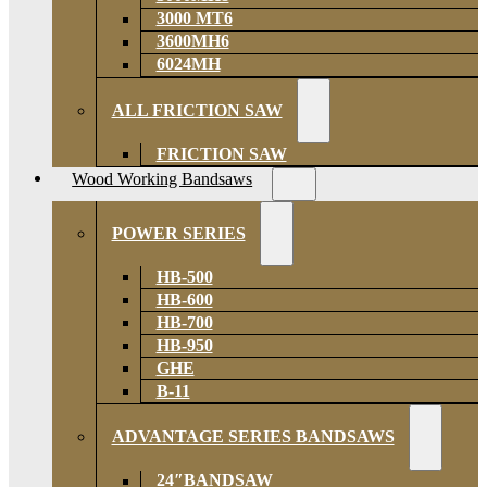
3000 MT6
3600MH6
6024MH
ALL FRICTION SAW
FRICTION SAW
Wood Working Bandsaws
POWER SERIES
HB-500
HB-600
HB-700
HB-950
GHE
B-11
ADVANTAGE SERIES BANDSAWS
24″BANDSAW