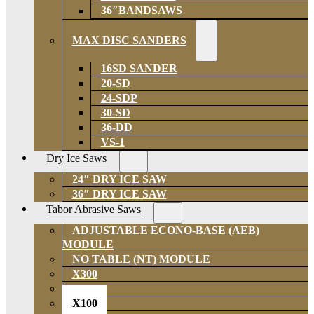
36″BANDSAWS
MAX DISC SANDERS
16SD SANDER
20-SD
24-SDP
30-SD
36-DD
VS-1
Dry Ice Saws
24″ DRY ICE SAW
36″ DRY ICE SAW
Tabor Abrasive Saws
ADJUSTABLE ECONO-BASE (AEB)
MODULE
NO TABLE (NT) MODULE
X300
X200
X100