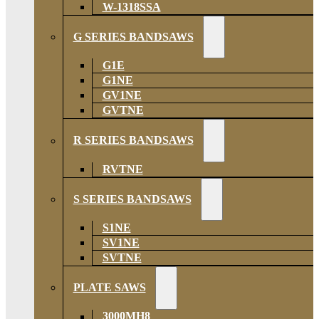
W-1318SSA
G SERIES BANDSAWS
G1E
G1NE
GV1NE
GVTNE
R SERIES BANDSAWS
RVTNE
S SERIES BANDSAWS
S1NE
SV1NE
SVTNE
PLATE SAWS
3000MH8