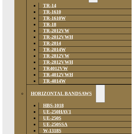
TR-14
TR-1610
TR-1610W
TR-18
TR-2012VW
TR-2012VWH
TR-2014
TR-2014W
TR-2812VW
TR-2812VWH
TR4012VW
TR-4012VWH
TR-4014W
HORIZONTAL BANDSAWS
HBS-1018
UE-250HAV1
UE-250S
UE-250SSA
W-1318S