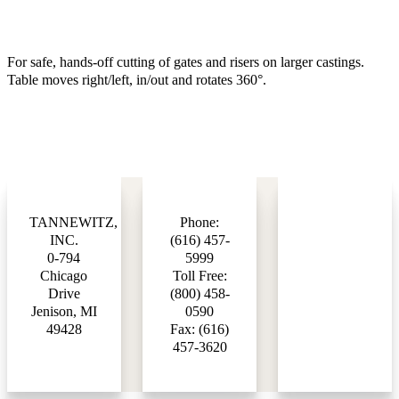
For safe, hands-off cutting of gates and risers on larger castings.
Table moves right/left, in/out and rotates 360°.
TANNEWITZ,
Phone:
INC.
(616) 457-
0-794
5999
Chicago
Toll Free:
Drive
(800) 458-
Jenison, MI
0590
49428
Fax: (616)
457-3620