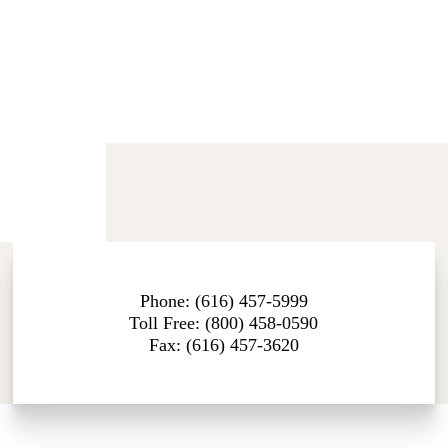
Phone: (616) 457-5999
Toll Free: (800) 458-0590
Fax: (616) 457-3620