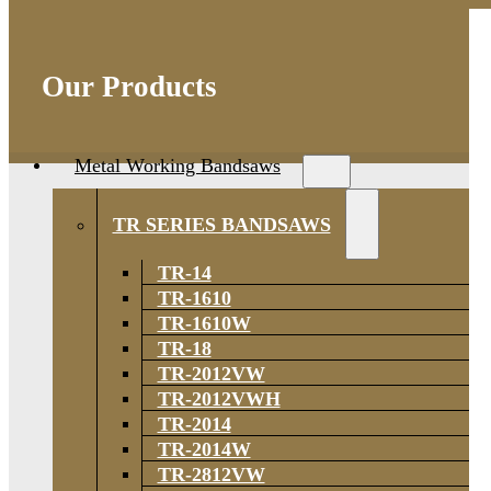
Our Products
Metal Working Bandsaws
TR SERIES BANDSAWS
TR-14
TR-1610
TR-1610W
TR-18
TR-2012VW
TR-2012VWH
TR-2014
TR-2014W
TR-2812VW