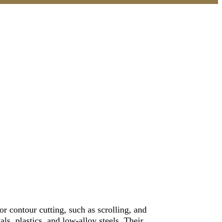
or contour cutting, such as scrolling, and
ls, plastics, and low-alloy steels. Their