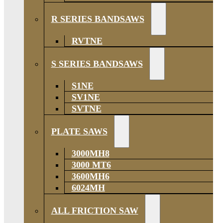
R SERIES BANDSAWS
RVTNE
S SERIES BANDSAWS
S1NE
SV1NE
SVTNE
PLATE SAWS
3000MH8
3000 MT6
3600MH6
6024MH
ALL FRICTION SAW