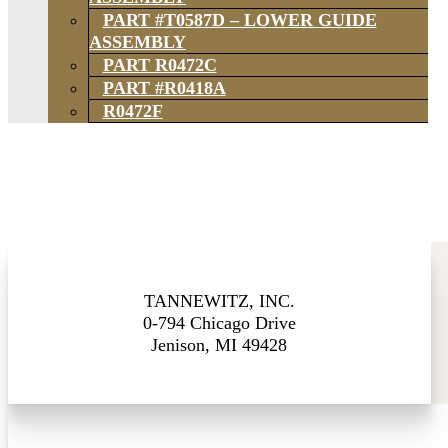
PART #T0587D – LOWER GUIDE
ASSEMBLY
PART R0472C
PART #R0418A
R0472F
TANNEWITZ, INC.
0-794 Chicago Drive
Jenison, MI 49428