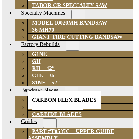
TABOR CR SPECIALTY SAW
Specialty Machines
MODEL 10020MH BANDSAW
36 MH70
GIANT TIRE CUTTING BANDSAW
Factory Rebuilds
G1NE
GH
RH – 42″
G1E – 36″
S1NE – 52″
Bandsaw Blades
CARBON FLEX BLADES
BI-METAL BLADES
CARBIDE BLADES
Guides
PART #T0587C – UPPER GUIDE
ASSEMBLY