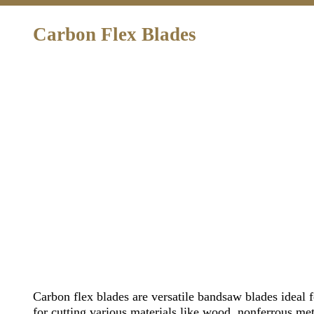
Carbon Flex Blades
Carbon flex blades are versatile bandsaw blades ideal f
for cutting various materials like wood, nonferrous meta