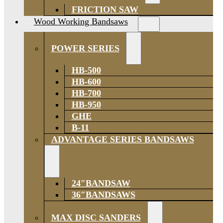
FRICTION SAW
Wood Working Bandsaws
POWER SERIES
HB-500
HB-600
HB-700
HB-950
GHE
B-11
ADVANTAGE SERIES BANDSAWS
24″BANDSAW
36″BANDSAWS
MAX DISC SANDERS