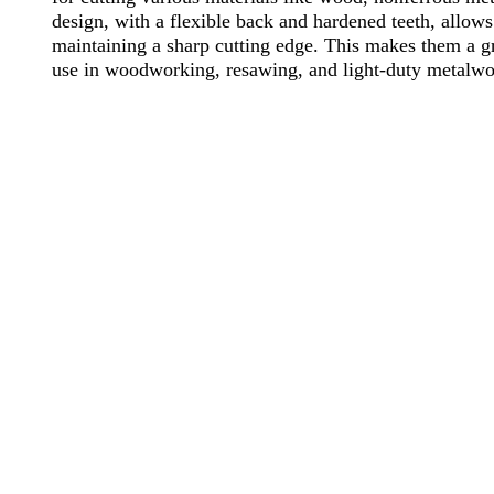
design, with a flexible back and hardened teeth, allow
maintaining a sharp cutting edge. This makes them a gr
use in woodworking, resawing, and light-duty metalwo