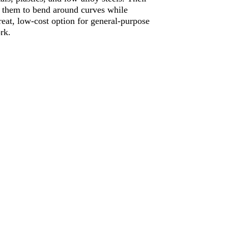
s them to bend around curves while
eat, low-cost option for general-purpose
rk.