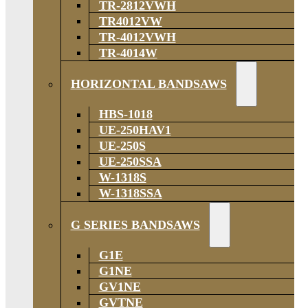
TR-2812VWH
TR4012VW
TR-4012VWH
TR-4014W
HORIZONTAL BANDSAWS
HBS-1018
UE-250HAV1
UE-250S
UE-250SSA
W-1318S
W-1318SSA
G SERIES BANDSAWS
G1E
G1NE
GV1NE
GVTNE