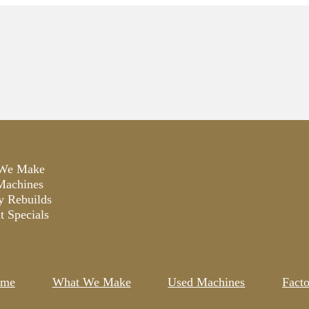
We Make
Machines
y Rebuilds
t Specials
me
What We Make
Used Machines
Fact