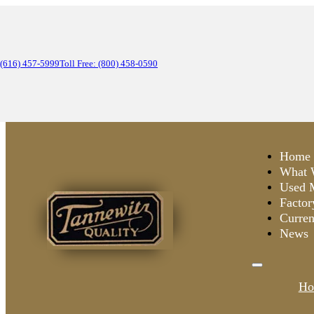
(616) 457-5999
Toll Free: (800) 458-0590
Home
What 
Used 
Factor
Curren
News
Ho