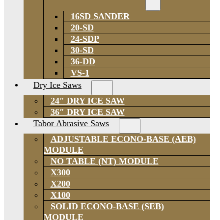
16SD SANDER
20-SD
24-SDP
30-SD
36-DD
VS-1
Dry Ice Saws
24″ DRY ICE SAW
36″ DRY ICE SAW
Tabor Abrasive Saws
ADJUSTABLE ECONO-BASE (AEB)
MODULE
NO TABLE (NT) MODULE
X300
X200
X100
SOLID ECONO-BASE (SEB)
MODULE