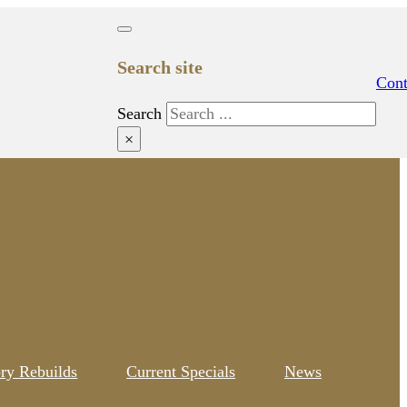
Search site
Cont
Search
×
ory Rebuilds
Current Specials
News