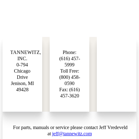
TANNEWITZ,
Phone:
INC.
(616) 457-
0-794
5999
Chicago
Toll Free:
Drive
(800) 458-
Jenison, MI
0590
49428
Fax: (616)
457-3620
For parts, manuals or service please contact Jeff Vredeveld
at
jeff@tannewitz.com