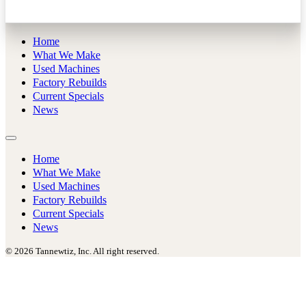
Home
What We Make
Used Machines
Factory Rebuilds
Current Specials
News
Home
What We Make
Used Machines
Factory Rebuilds
Current Specials
News
© 2026 Tannewtiz, Inc. All right reserved.