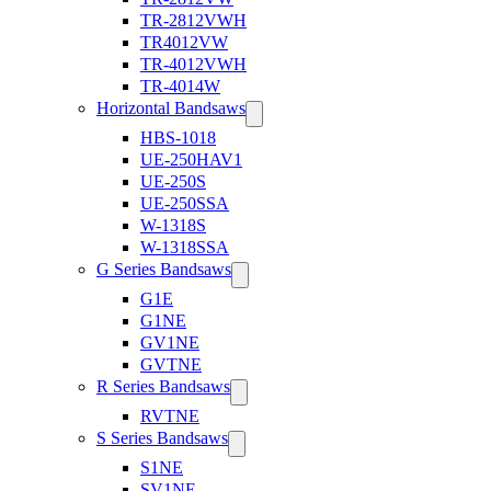
TR-2812VWH
TR4012VW
TR-4012VWH
TR-4014W
Horizontal Bandsaws
HBS-1018
UE-250HAV1
UE-250S
UE-250SSA
W-1318S
W-1318SSA
G Series Bandsaws
G1E
G1NE
GV1NE
GVTNE
R Series Bandsaws
RVTNE
S Series Bandsaws
S1NE
SV1NE