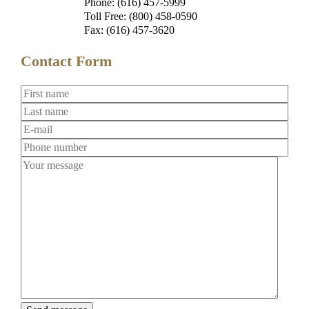
Phone: (616) 457-5999
Toll Free: (800) 458-0590
Fax: (616) 457-3620
Contact Form