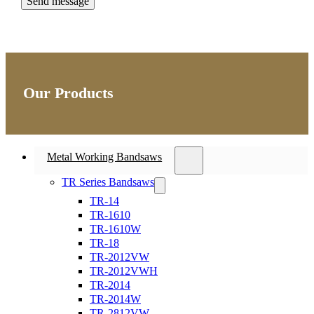
Our Products
Metal Working Bandsaws
TR Series Bandsaws
TR-14
TR-1610
TR-1610W
TR-18
TR-2012VW
TR-2012VWH
TR-2014
TR-2014W
TR-2812VW