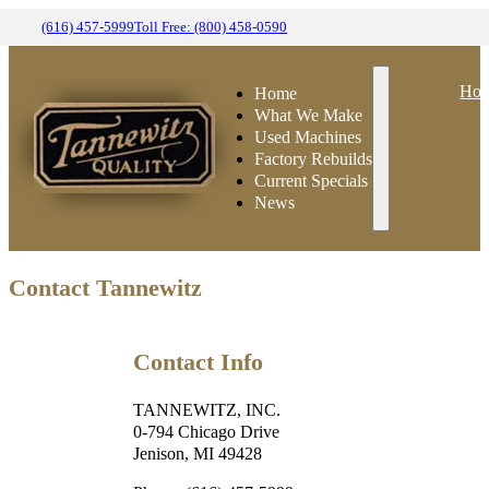
(616) 457-5999
Toll Free: (800) 458-0590
Ho
Home
What We Make
Used Machines
Factory Rebuilds
Current Specials
News
Contact Tannewitz
Contact Info
TANNEWITZ, INC.
0-794 Chicago Drive
Jenison, MI 49428