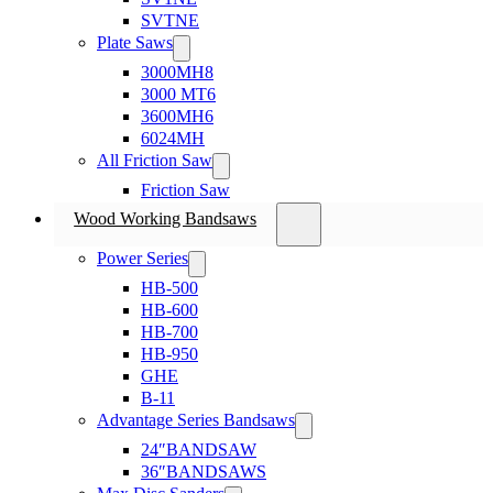
SVTNE
Plate Saws
3000MH8
3000 MT6
3600MH6
6024MH
All Friction Saw
Friction Saw
Wood Working Bandsaws
Power Series
HB-500
HB-600
HB-700
HB-950
GHE
B-11
Advantage Series Bandsaws
24″BANDSAW
36″BANDSAWS