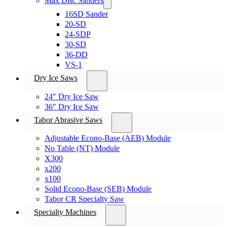
Max Disc Sanders
16SD Sander
20-SD
24-SDP
30-SD
36-DD
VS-1
Dry Ice Saws
24″ Dry Ice Saw
36″ Dry Ice Saw
Tabor Abrasive Saws
Adjustable Econo-Base (AEB) Module
No Table (NT) Module
X300
x200
x100
Solid Econo-Base (SEB) Module
Tabor CR Specialty Saw
Specialty Machines