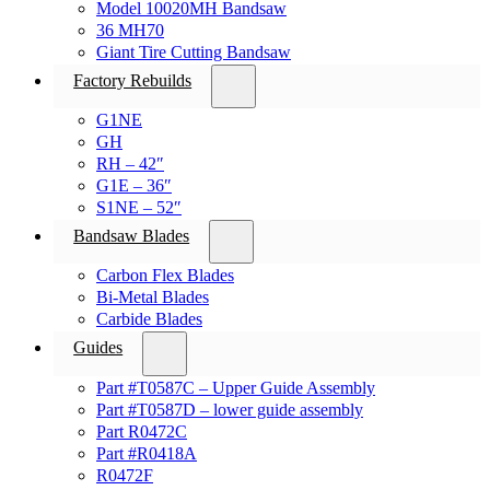
Model 10020MH Bandsaw
36 MH70
Giant Tire Cutting Bandsaw
Factory Rebuilds
G1NE
GH
RH – 42″
G1E – 36″
S1NE – 52″
Bandsaw Blades
Carbon Flex Blades
Bi-Metal Blades
Carbide Blades
Guides
Part #T0587C – Upper Guide Assembly
Part #T0587D – lower guide assembly
Part R0472C
Part #R0418A
R0472F