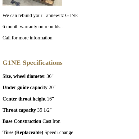
We can rebuild your Tannewitz G1NE
6 month warranty on rebuilds..
Call for more information
G1NE Specifications
Size, wheel diameter
36″
Under guide capacity
20″
Center throat height
16”
Throat capacity
35 1/2″
Base Construction
Cast Iron
Tires (Replaceable)
Speedi-change