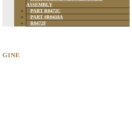
ASSEMBLY
PART R0472C
PART #R0418A
R0472F
G1NE