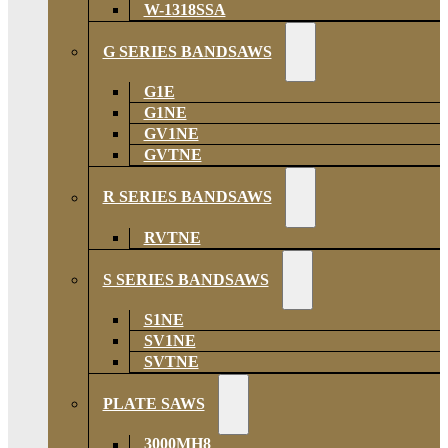
W-1318SSA
G SERIES BANDSAWS
G1E
G1NE
GV1NE
GVTNE
R SERIES BANDSAWS
RVTNE
S SERIES BANDSAWS
S1NE
SV1NE
SVTNE
PLATE SAWS
3000MH8