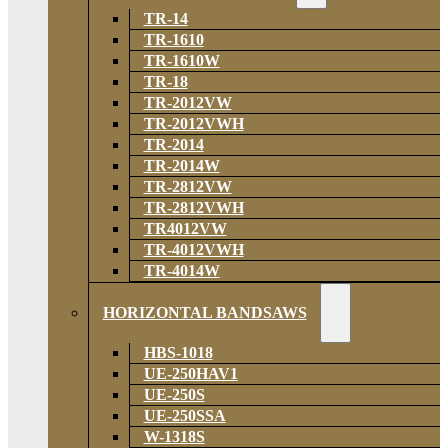
TR-14
TR-1610
TR-1610W
TR-18
TR-2012VW
TR-2012VWH
TR-2014
TR-2014W
TR-2812VW
TR-2812VWH
TR4012VW
TR-4012VWH
TR-4014W
HORIZONTAL BANDSAWS
HBS-1018
UE-250HAV1
UE-250S
UE-250SSA
W-1318S