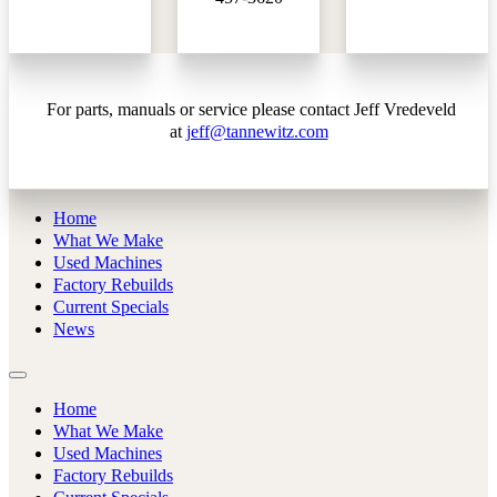
For parts, manuals or service please contact Jeff Vredeveld
at
jeff@tannewitz.com
Home
What We Make
Used Machines
Factory Rebuilds
Current Specials
News
Home
What We Make
Used Machines
Factory Rebuilds