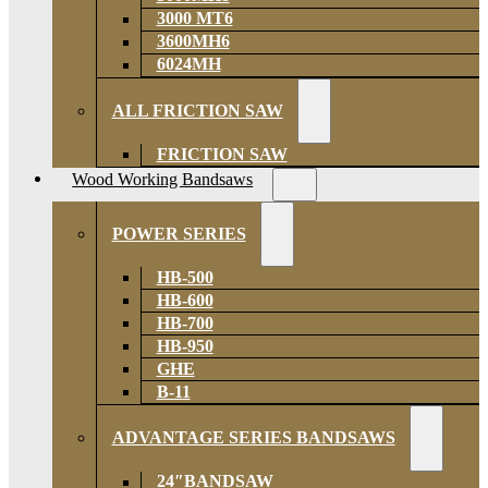
3000 MT6
3600MH6
6024MH
ALL FRICTION SAW
FRICTION SAW
Wood Working Bandsaws
POWER SERIES
HB-500
HB-600
HB-700
HB-950
GHE
B-11
ADVANTAGE SERIES BANDSAWS
24″BANDSAW