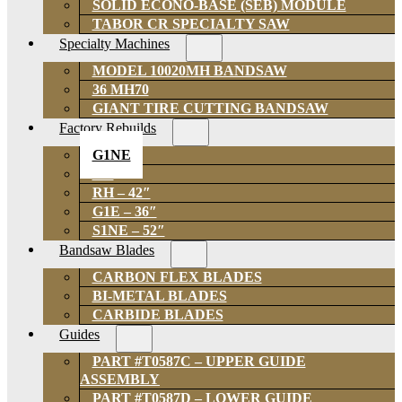
SOLID ECONO-BASE (SEB) MODULE
TABOR CR SPECIALTY SAW
Specialty Machines
MODEL 10020MH BANDSAW
36 MH70
GIANT TIRE CUTTING BANDSAW
Factory Rebuilds
G1NE
GH
RH – 42″
G1E – 36″
S1NE – 52″
Bandsaw Blades
CARBON FLEX BLADES
BI-METAL BLADES
CARBIDE BLADES
Guides
PART #T0587C – UPPER GUIDE
ASSEMBLY
PART #T0587D – LOWER GUIDE