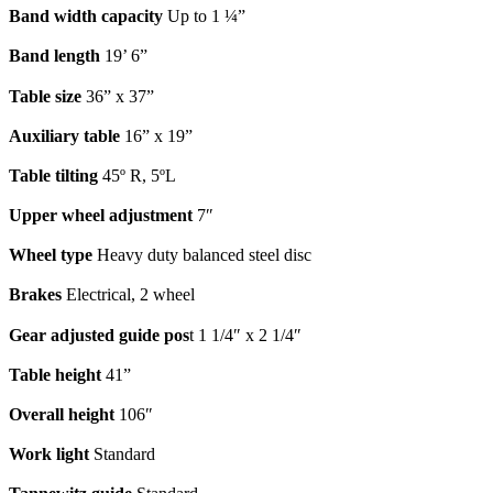
Band width capacity
Up to 1 ¼”
Band length
19’ 6”
Table size
36” x 37”
Auxiliary table
16” x 19”
Table tilting
45º R, 5ºL
Upper wheel adjustment
7″
Wheel type
Heavy duty balanced steel disc
Brakes
Electrical, 2 wheel
Gear adjusted guide pos
t 1 1/4″ x 2 1/4″
Table height
41”
Overall height
106″
Work light
Standard