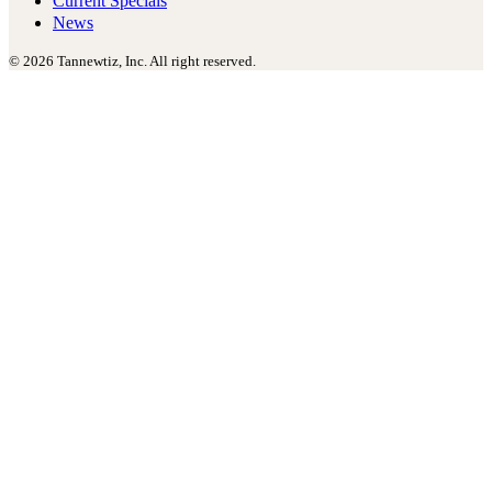
Current Specials
News
© 2026 Tannewtiz, Inc. All right reserved.