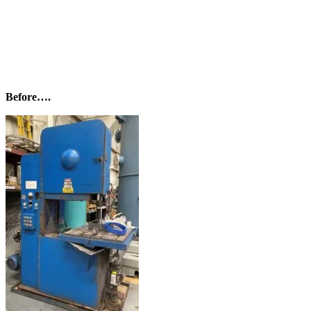
Before….