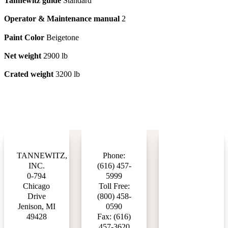
Tannewitz guide
Standard
Operator & Maintenance manual
2
Paint Color
Beigetone
Net weight
2900 lb
Crated weight
3200 lb
TANNEWITZ,
Phone:
INC.
(616) 457-
0-794
5999
Chicago
Toll Free:
Drive
(800) 458-
Jenison, MI
0590
49428
Fax: (616)
457-3620