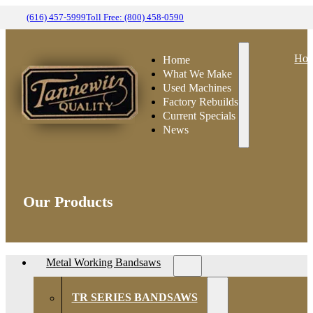
(616) 457-5999
Toll Free: (800) 458-0590
Ho
Home
What We Make
Used Machines
Factory Rebuilds
Current Specials
News
Our Products
Metal Working Bandsaws
TR SERIES BANDSAWS