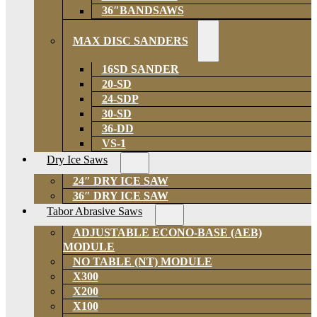
36″BANDSAWS
MAX DISC SANDERS
16SD SANDER
20-SD
24-SDP
30-SD
36-DD
VS-1
Dry Ice Saws
24″ DRY ICE SAW
36″ DRY ICE SAW
Tabor Abrasive Saws
ADJUSTABLE ECONO-BASE (AEB)
MODULE
NO TABLE (NT) MODULE
X300
X200
X100