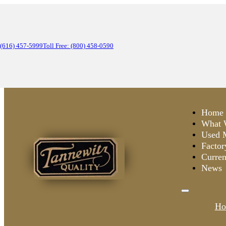
(616) 457-5999
Toll Free: (800) 458-0590
Home
What 
Used 
Factor
Curren
News
Ho