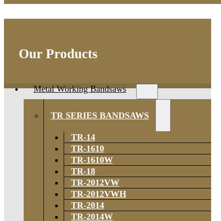
Our Products
Metal Working Bandsaws
TR SERIES BANDSAWS
TR-14
TR-1610
TR-1610W
TR-18
TR-2012VW
TR-2012VWH
TR-2014
TR-2014W