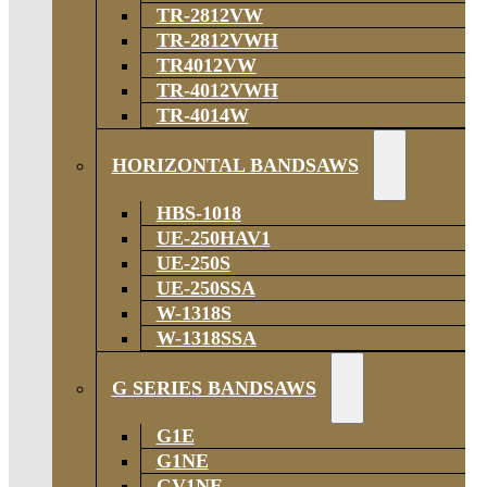
TR-2812VW
TR-2812VWH
TR4012VW
TR-4012VWH
TR-4014W
HORIZONTAL BANDSAWS
HBS-1018
UE-250HAV1
UE-250S
UE-250SSA
W-1318S
W-1318SSA
G SERIES BANDSAWS
G1E
G1NE
GV1NE