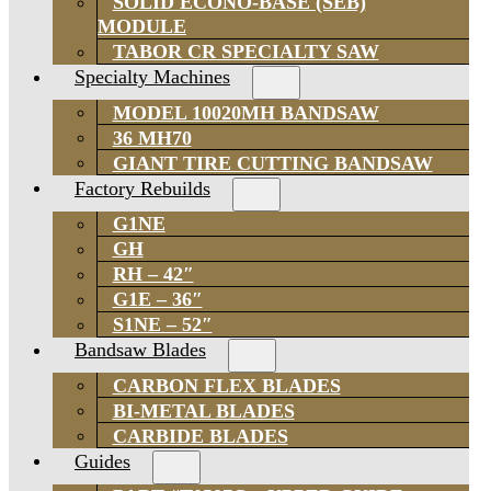
SOLID ECONO-BASE (SEB)
MODULE
TABOR CR SPECIALTY SAW
Specialty Machines
MODEL 10020MH BANDSAW
36 MH70
GIANT TIRE CUTTING BANDSAW
Factory Rebuilds
G1NE
GH
RH – 42″
G1E – 36″
S1NE – 52″
Bandsaw Blades
CARBON FLEX BLADES
BI-METAL BLADES
CARBIDE BLADES
Guides