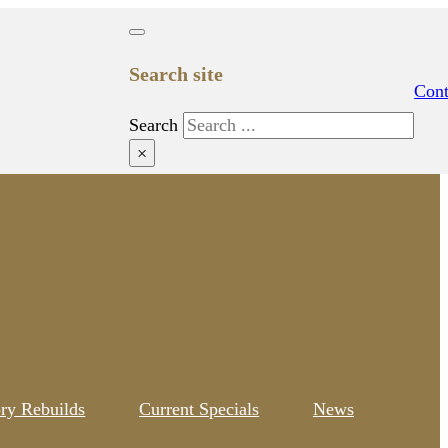
Search site
Cont
Search
×
ory Rebuilds
Current Specials
News