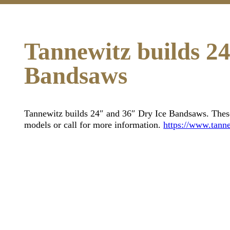
Tannewitz builds 2
Bandsaws
Tannewitz builds 24″ and 36″ Dry Ice Bandsaws. These 
models or call for more information.
https://www.tanne