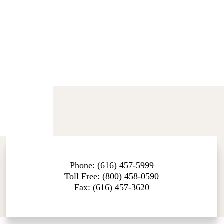
Phone: (616) 457-5999
Toll Free: (800) 458-0590
Fax: (616) 457-3620