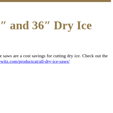
4″ and 36″ Dry Ice
saws are a cost savings for cutting dry ice. Check out the
witz.com/productcat/all-dry-ice-saws/