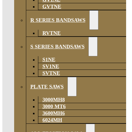
GVTNE
R SERIES BANDSAWS
RVTNE
S SERIES BANDSAWS
S1NE
SV1NE
SVTNE
PLATE SAWS
3000MH8
3000 MT6
3600MH6
6024MH