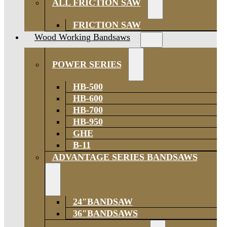
ALL FRICTION SAW
FRICTION SAW
Wood Working Bandsaws
POWER SERIES
HB-500
HB-600
HB-700
HB-950
GHE
B-11
ADVANTAGE SERIES BANDSAWS
24″BANDSAW
36″BANDSAWS