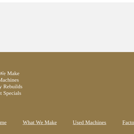
We Make
Machines
y Rebuilds
t Specials
me
What We Make
Used Machines
Fact