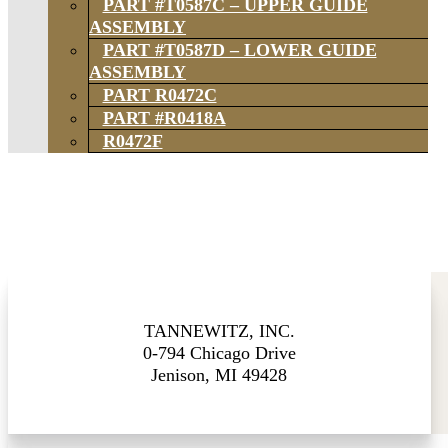
PART #T0587C – UPPER GUIDE
ASSEMBLY
PART #T0587D – LOWER GUIDE
ASSEMBLY
PART R0472C
PART #R0418A
R0472F
TANNEWITZ, INC.
0-794 Chicago Drive
Jenison, MI 49428