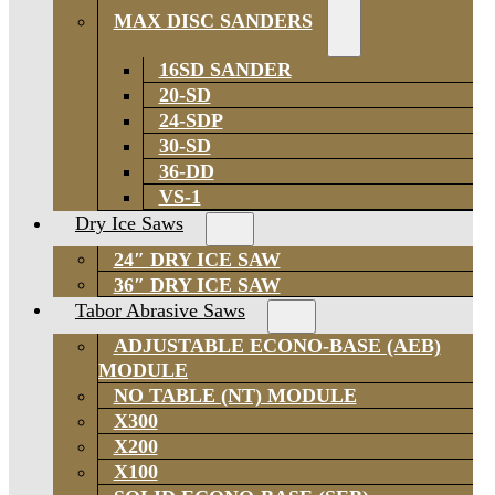
MAX DISC SANDERS
16SD SANDER
20-SD
24-SDP
30-SD
36-DD
VS-1
Dry Ice Saws
24″ DRY ICE SAW
36″ DRY ICE SAW
Tabor Abrasive Saws
ADJUSTABLE ECONO-BASE (AEB)
MODULE
NO TABLE (NT) MODULE
X300
X200
X100