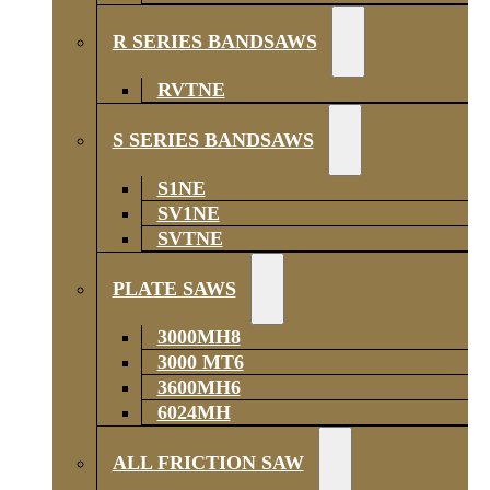
R SERIES BANDSAWS
RVTNE
S SERIES BANDSAWS
S1NE
SV1NE
SVTNE
PLATE SAWS
3000MH8
3000 MT6
3600MH6
6024MH
ALL FRICTION SAW