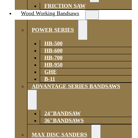
FRICTION SAW
Wood Working Bandsaws
POWER SERIES
HB-500
HB-600
HB-700
HB-950
GHE
B-11
ADVANTAGE SERIES BANDSAWS
24″BANDSAW
36″BANDSAWS
MAX DISC SANDERS