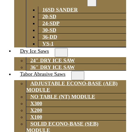
16SD SANDER
20-SD
24-SDP
30-SD
36-DD
VS-1
Dry Ice Saws
24″ DRY ICE SAW
36″ DRY ICE SAW
Tabor Abrasive Saws
ADJUSTABLE ECONO-BASE (AEB)
MODULE
NO TABLE (NT) MODULE
X300
X200
X100
SOLID ECONO-BASE (SEB)
MODULE