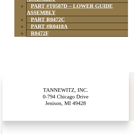
PART #T0587D – LOWER GUIDE
ASSEMBLY
PART R0472C
PART #R0418A
R0472F
TANNEWITZ, INC.
0-794 Chicago Drive
Jenison, MI 49428