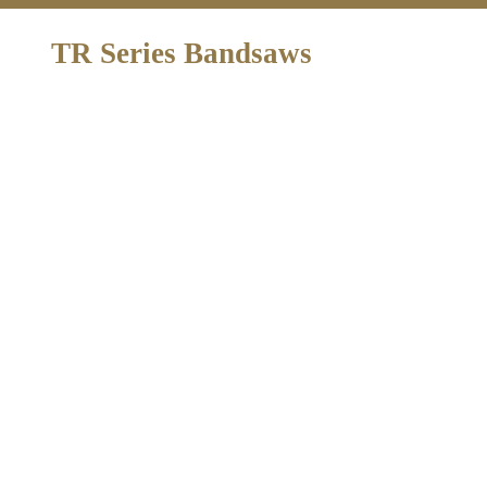
TR Series Bandsaws