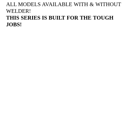
ALL MODELS AVAILABLE WITH & WITHOUT
WELDER!
THIS SERIES IS BUILT FOR THE TOUGH
JOBS!