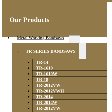
Our Products
Metal Working Bandsaws
TR SERIES BANDSAWS
TR-14
TR-1610
TR-1610W
TR-18
TR-2012VW
TR-2012VWH
TR-2014
TR-2014W
TR-2812VW