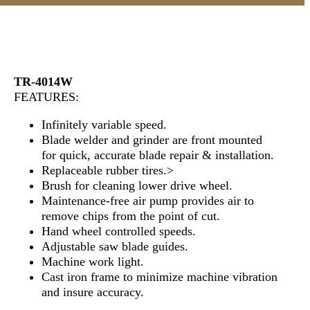
TR-4014W
FEATURES:
Infinitely variable speed.
Blade welder and grinder are front mounted
for quick, accurate blade repair & installation.
Replaceable rubber tires.>
Brush for cleaning lower drive wheel.
Maintenance-free air pump provides air to
remove chips from the point of cut.
Hand wheel controlled speeds.
Adjustable saw blade guides.
Machine work light.
Cast iron frame to minimize machine vibration
and insure accuracy.