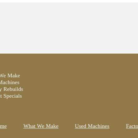
We Make
Machines
y Rebuilds
t Specials
me
What We Make
Used Machines
Fact