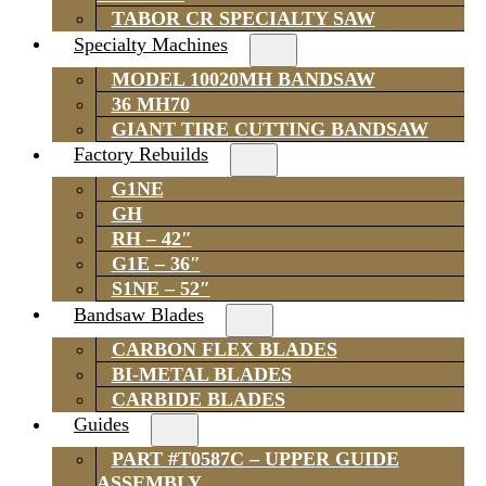
TABOR CR SPECIALTY SAW
Specialty Machines
MODEL 10020MH BANDSAW
36 MH70
GIANT TIRE CUTTING BANDSAW
Factory Rebuilds
G1NE
GH
RH – 42″
G1E – 36″
S1NE – 52″
Bandsaw Blades
CARBON FLEX BLADES
BI-METAL BLADES
CARBIDE BLADES
Guides
PART #T0587C – UPPER GUIDE
ASSEMBLY