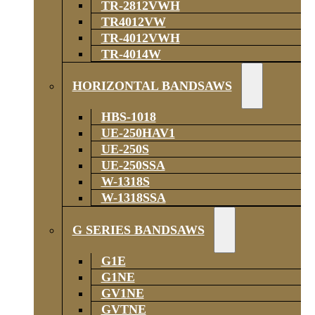
TR-2812VWH
TR4012VW
TR-4012VWH
TR-4014W
HORIZONTAL BANDSAWS
HBS-1018
UE-250HAV1
UE-250S
UE-250SSA
W-1318S
W-1318SSA
G SERIES BANDSAWS
G1E
G1NE
GV1NE
GVTNE