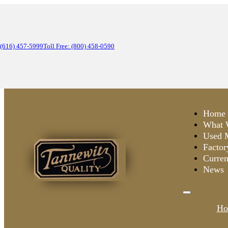
(616) 457-5999
Toll Free: (800) 458-0590
Home
What 
Used 
Factor
Curren
News
Ho