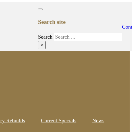
Search site
Cont
Search
×
ory Rebuilds
Current Specials
News