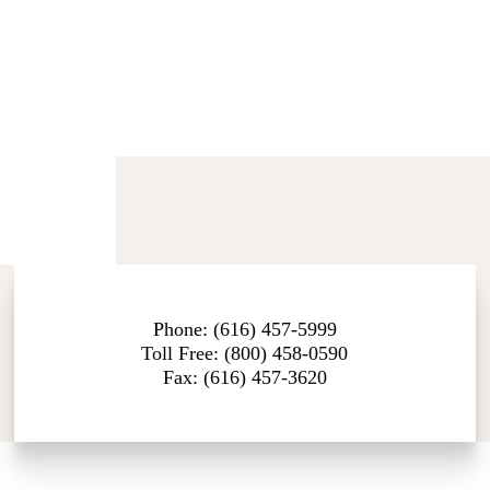
Phone: (616) 457-5999
Toll Free: (800) 458-0590
Fax: (616) 457-3620